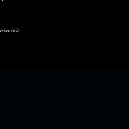
evice with