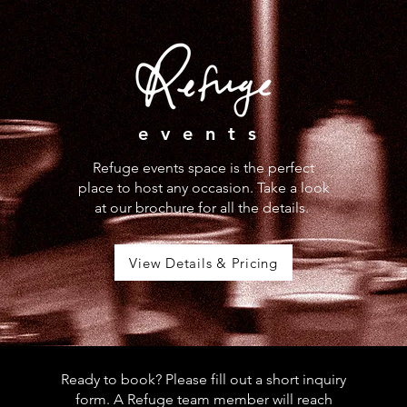
events
Refuge events space is the perfect
place to host any occasion. Take a look
at our brochure for all the details.
View Details & Pricing
Ready to book? Please fill out a short inquiry
form. A Refuge team member will reach