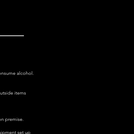
consume alcohol.
outside items
on premise.
quipment set up