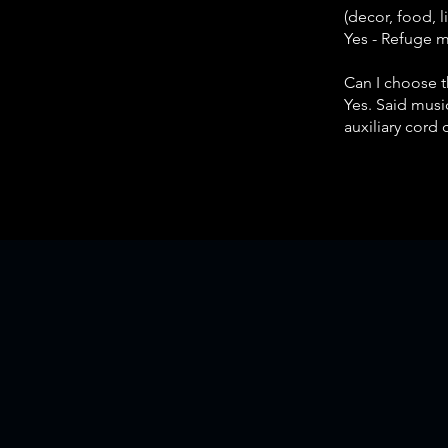
(decor, food, 
Yes - Refuge 
Can I choose 
Yes. Said music
auxiliary cord 