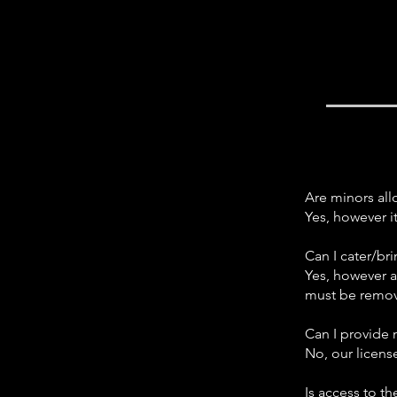
Are minors al
Yes, however i
Can I cater/br
Yes, however a
must be remov
Can I provide
No, our licen
Is access to t