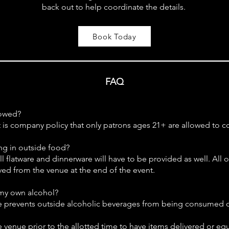
back out to help coordinate the details.
Book Today
FAQ
lowed?
t is company policy that only patrons ages 21+ are allowed to 
ing in outside food?
ll flatware and dinnerware will have to be provided as well. All 
ed from the venue at the end of the event.
 my own alcohol?
se prevents outside alcoholic beverages from being consumed 
he venue prior to the allotted time to have items delivered or e