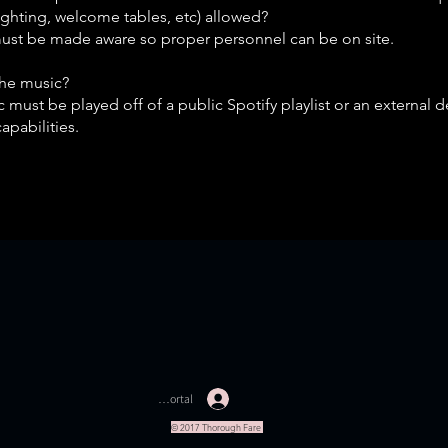
lighting, welcome tables, etc) allowed?
must be made aware so proper personnel can be on site.
the music?
 must be played off of a public Spotify playlist or an external d
capabilities.
Staff Portal
© 2017 Thorough Fare